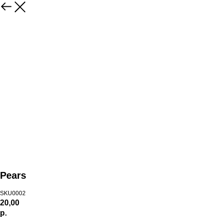
Pears
SKU0002
20,00
р.