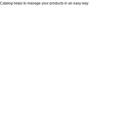
Catalog helps to manage your products in an easy way